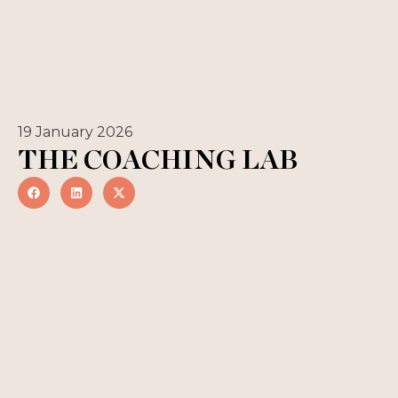
19 January 2026
THE COACHING LAB