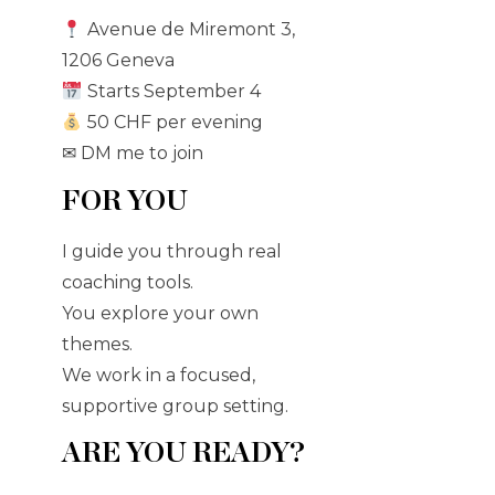
Avenue de Miremont 3,
1206 Geneva
Starts September 4
50 CHF per evening
✉ DM me to join
FOR YOU
I guide you through real
coaching tools.
You explore your own
themes.
We work in a focused,
supportive group setting.
ARE YOU READY?