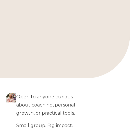
Open to anyone curious
about coaching, personal
growth, or practical tools.
Small group. Big impact.