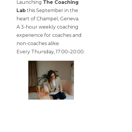
Launching
The Coaching
Lab
this September in the
heart of Champel, Geneva.
A 3-hour weekly coaching
experience for coaches and
non-coaches alike.
Every Thursday, 17:00–20:00.
SHARE:
TABLE OF CONTENTS