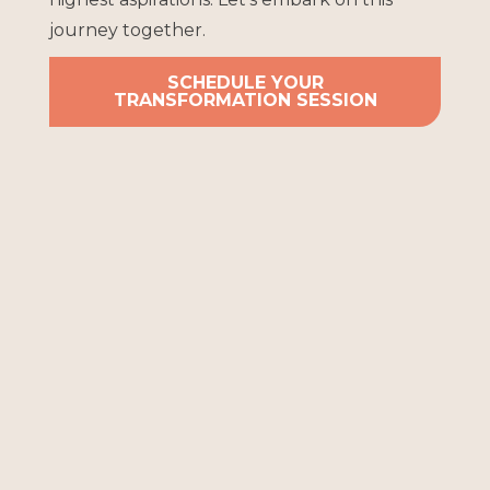
journey together.
SCHEDULE YOUR
TRANSFORMATION SESSION