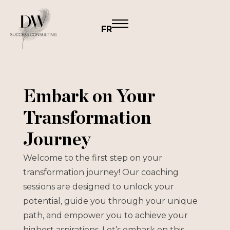
FR
Embark on Your
Transformation
Journey
Welcome to the first step on your
transformation journey! Our coaching
sessions are designed to unlock your
potential, guide you through your unique
path, and empower you to achieve your
highest aspirations. Let’s embark on this