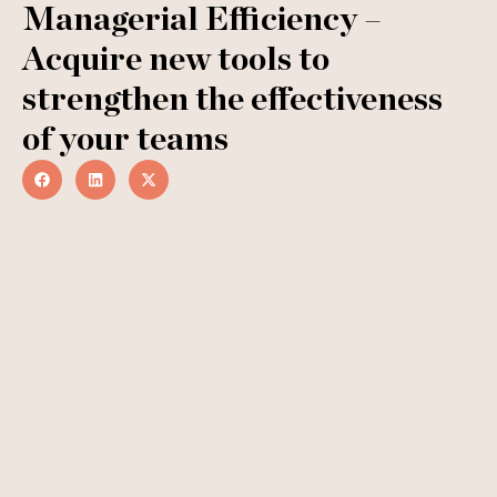
Managerial Efficiency –
Acquire new tools to
strengthen the effectiveness
of your teams