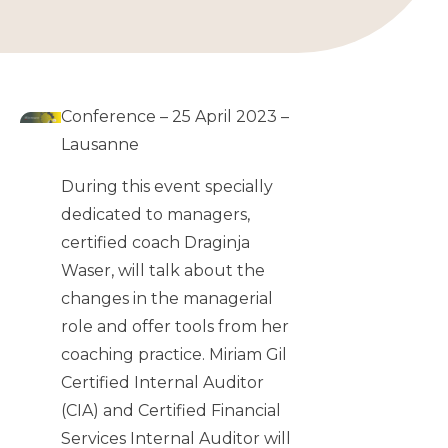
Conference – 25 April 2023 –
Lausanne
During this event specially
dedicated to managers,
certified coach Draginja
Waser, will talk about the
changes in the managerial
role and offer tools from her
coaching practice. Miriam Gil
Certified Internal Auditor
(CIA) and Certified Financial
Services Internal Auditor will