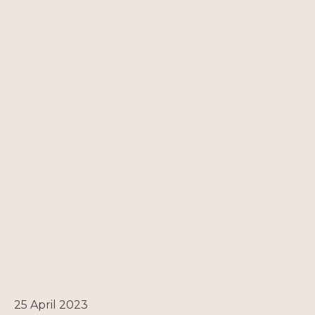
25 April 2023