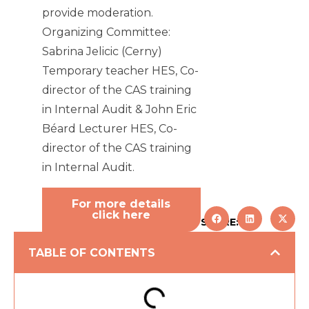
provide moderation.
Organizing Committee:
Sabrina Jelicic (Cerny)
Temporary teacher HES, Co-
director of the CAS training
in Internal Audit & John Eric
Béard Lecturer HES, Co-
director of the CAS training
in Internal Audit.
For more details
click here
SHARE:
TABLE OF CONTENTS