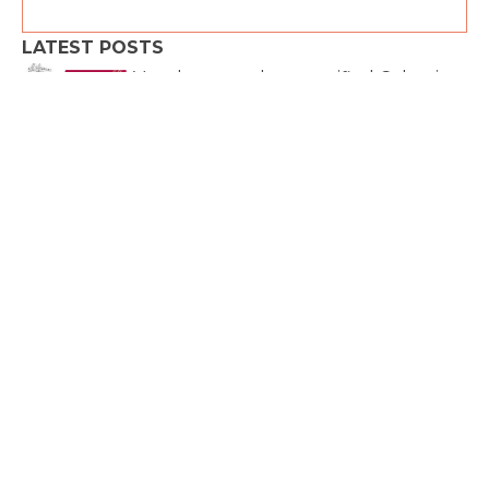
LATEST POSTS
Very happy to be a certified Celemi
Cayenne™ facilitator and
We are all IN!
Thank
you, Commodity Trading Club for
organizing such
Join us on March 5 from 6 to 7 p.m.
Conference – 25 April 2023 –
Lausanne During this event